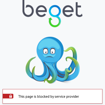
This page is blocked by service provider