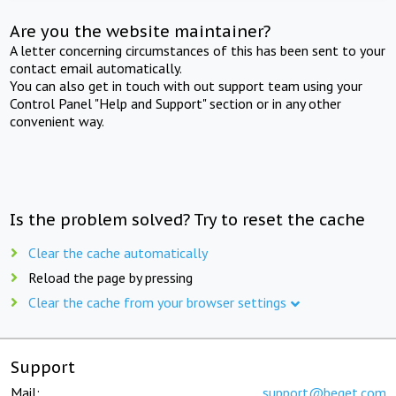
Are you the website maintainer?
A letter concerning circumstances of this has been sent to your
contact email automatically.
You can also get in touch with out support team using your
Control Panel "Help and Support" section or in any other
convenient way.
Is the problem solved? Try to reset the cache
Clear the cache automatically
Reload the page by pressing
Clear the cache from your browser settings
Support
Mail:
support@beget.com