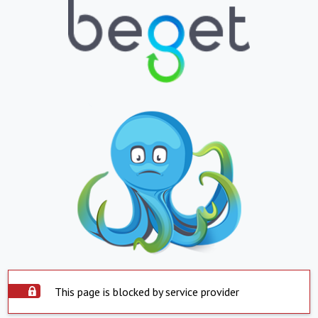
This page is blocked by service provider