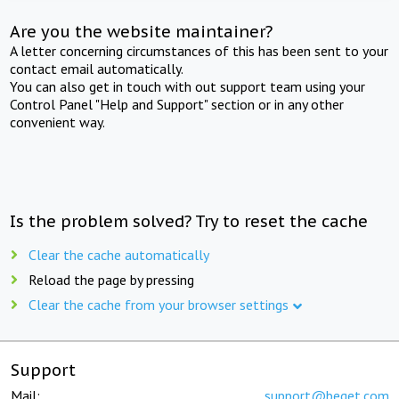
Are you the website maintainer?
A letter concerning circumstances of this has been sent to your
contact email automatically.
You can also get in touch with out support team using your
Control Panel "Help and Support" section or in any other
convenient way.
Is the problem solved? Try to reset the cache
Clear the cache automatically
Reload the page by pressing
Clear the cache from your browser settings
Support
Mail:
support@beget.com