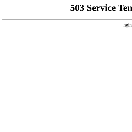
503 Service Te
ngin