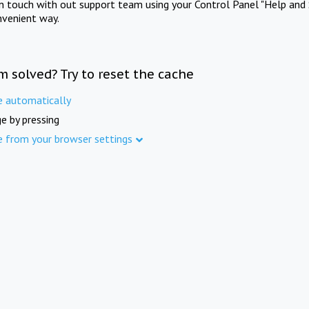
in touch with out support team using your Control Panel "Help and 
nvenient way.
m solved? Try to reset the cache
e automatically
e by pressing
e from your browser settings