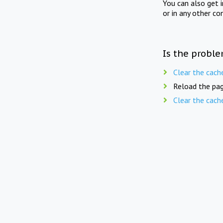
You can also get 
or in any other co
Is the proble
Clear the cach
Reload the pag
Clear the cach