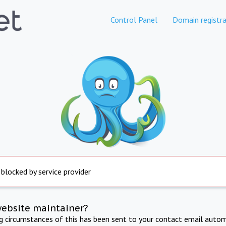
Control Panel
Domain registra
 blocked by service provider
website maintainer?
ng circumstances of this has been sent to your contact email autom