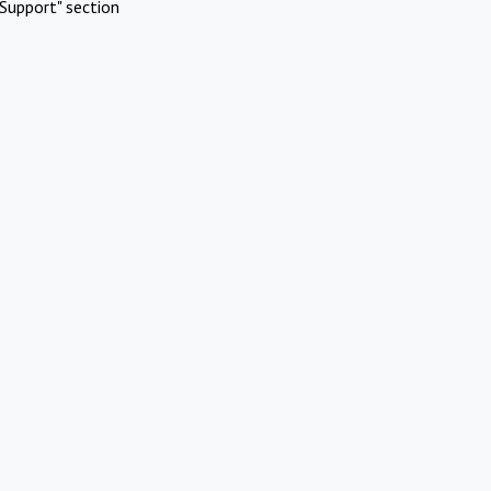
Support" section