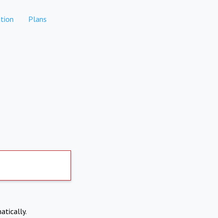
tion
Plans
atically.