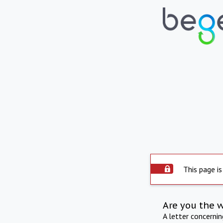
This page is
Are you the 
A letter concerni