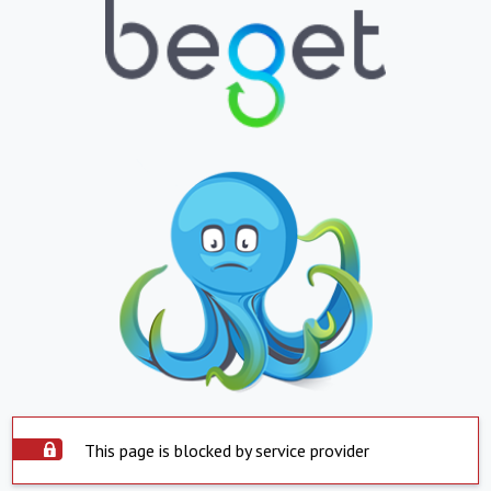
This page is blocked by service provider