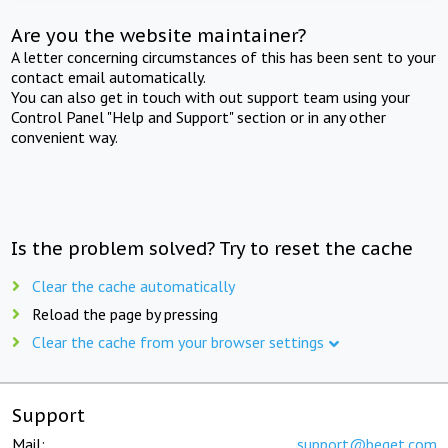
Are you the website maintainer?
A letter concerning circumstances of this has been sent to your
contact email automatically.
You can also get in touch with out support team using your
Control Panel "Help and Support" section or in any other
convenient way.
Is the problem solved? Try to reset the cache
Clear the cache automatically
Reload the page by pressing
Clear the cache from your browser settings
Support
Mail:
support@beget.com