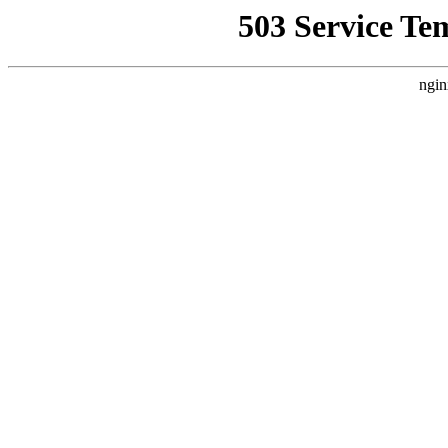
503 Service Te
ngin