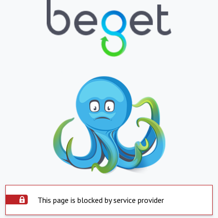
This page is blocked by service provider