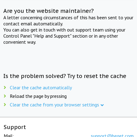
Are you the website maintainer?
A letter concerning circumstances of this has been sent to your
contact email automatically.
You can also get in touch with out support team using your
Control Panel "Help and Support" section or in any other
convenient way.
Is the problem solved? Try to reset the cache
Clear the cache automatically
Reload the page by pressing
Clear the cache from your browser settings
Support
Mail:
support@beget.com