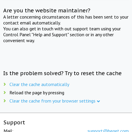
Are you the website maintainer?
A letter concerning circumstances of this has been sent to your
contact email automatically.
You can also get in touch with out support team using your
Control Panel "Help and Support" section or in any other
convenient way.
Is the problem solved? Try to reset the cache
Clear the cache automatically
Reload the page by pressing
Clear the cache from your browser settings
Support
Mail:
support@beget.com