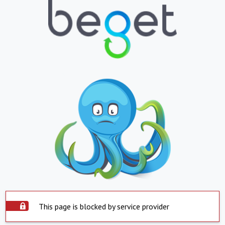
This page is blocked by service provider