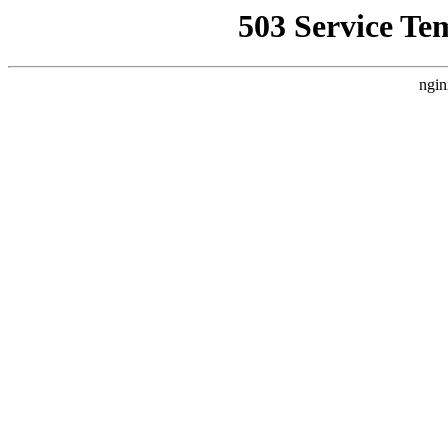
503 Service Te
ngin