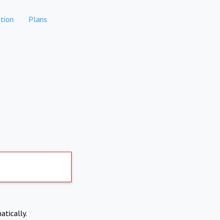
tion
Plans
atically.