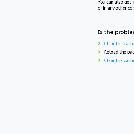
You can also get 
or in any other co
Is the proble
Clear the cach
Reload the pag
Clear the cach