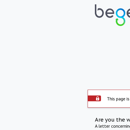
This page is
Are you the 
A letter concerni