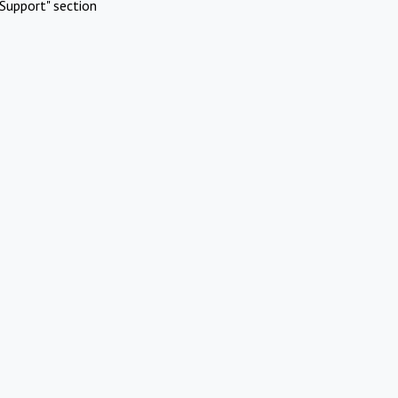
Support" section