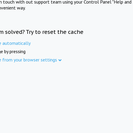
in touch with out support team using your Control Panel "Help and 
nvenient way.
m solved? Try to reset the cache
e automatically
e by pressing
e from your browser settings