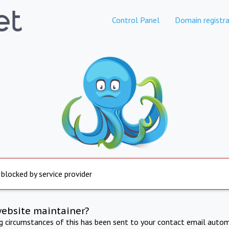
Control Panel
Domain registra
 blocked by service provider
website maintainer?
ng circumstances of this has been sent to your contact email autom