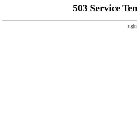
503 Service Te
ngin