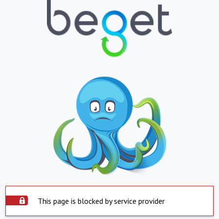
This page is blocked by service provider