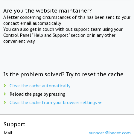
Are you the website maintainer?
A letter concerning circumstances of this has been sent to your
contact email automatically.
You can also get in touch with out support team using your
Control Panel "Help and Support" section or in any other
convenient way.
Is the problem solved? Try to reset the cache
Clear the cache automatically
Reload the page by pressing
Clear the cache from your browser settings
Support
Mail:
support@beget.com