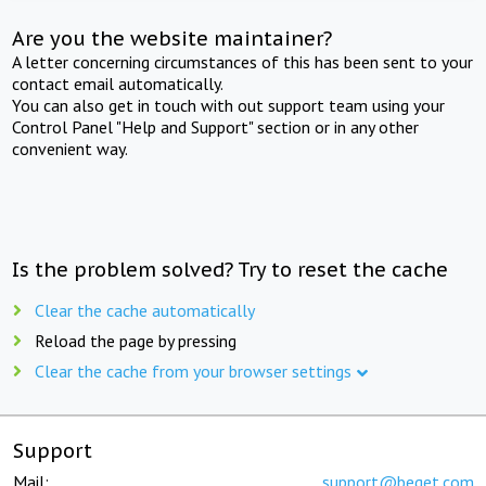
Are you the website maintainer?
A letter concerning circumstances of this has been sent to your
contact email automatically.
You can also get in touch with out support team using your
Control Panel "Help and Support" section or in any other
convenient way.
Is the problem solved? Try to reset the cache
Clear the cache automatically
Reload the page by pressing
Clear the cache from your browser settings
Support
Mail:
support@beget.com