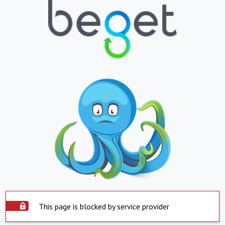
This page is blocked by service provider