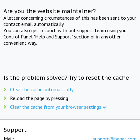
Are you the website maintainer?
A letter concerning circumstances of this has been sent to your
contact email automatically.
You can also get in touch with out support team using your
Control Panel "Help and Support" section or in any other
convenient way.
Is the problem solved? Try to reset the cache
Clear the cache automatically
Reload the page by pressing
Clear the cache from your browser settings
Support
Mail:
support@beget.com