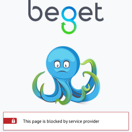
This page is blocked by service provider